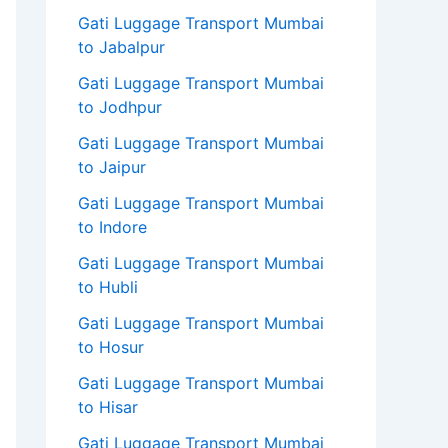
Gati Luggage Transport Mumbai
to Jabalpur
Gati Luggage Transport Mumbai
to Jodhpur
Gati Luggage Transport Mumbai
to Jaipur
Gati Luggage Transport Mumbai
to Indore
Gati Luggage Transport Mumbai
to Hubli
Gati Luggage Transport Mumbai
to Hosur
Gati Luggage Transport Mumbai
to Hisar
Gati Luggage Transport Mumbai