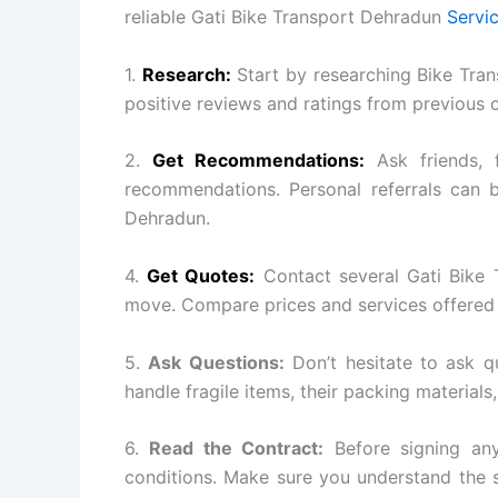
reliable Gati Bike Transport Dehradun
Servi
1.
Research:
Start by researching Bike Tran
positive reviews and ratings from previous 
2.
Get Recommendations:
Ask friends, 
recommendations. Personal referrals can b
Dehradun.
4.
Get Quotes:
Contact several Gati Bike 
move. Compare prices and services offered 
5.
Ask Questions:
Don’t hesitate to ask q
handle fragile items, their packing materials
6.
Read the Contract:
Before signing any
conditions. Make sure you understand the s