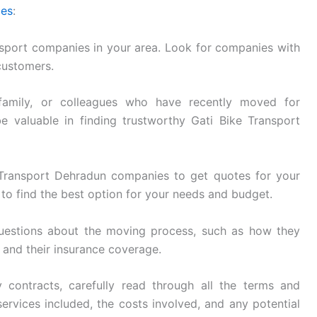
ces
:
sport companies in your area. Look for companies with
customers.
family, or colleagues who have recently moved for
e valuable in finding trustworthy Gati Bike Transport
Transport Dehradun companies to get quotes for your
to find the best option for your needs and budget.
uestions about the moving process, such as how they
, and their insurance coverage.
 contracts, carefully read through all the terms and
ervices included, the costs involved, and any potential