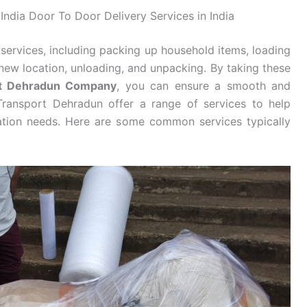
India Door To Door Delivery Services in India
services, including packing up household items, loading
new location, unloading, and unpacking. By taking these
rt Dehradun Company
, you can ensure a smooth and
Transport Dehradun offer a range of services to help
cation needs. Here are some common services typically