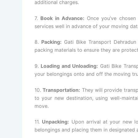
additional charges.
7.
Book in Advance:
Once you’ve chosen a
services well in advance of your moving dat
8.
Packing:
Gati Bike Transport Dehradun w
packing materials to ensure they are protect
9.
Loading and Unloading:
Gati Bike Transp
your belongings onto and off the moving tr
10.
Transportation:
They will provide transp
to your new destination, using well-mainta
move.
11.
Unpacking:
Upon arrival at your new lo
belongings and placing them in designated a