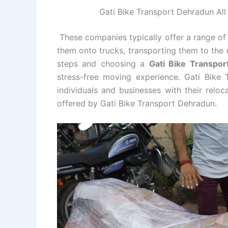
Gati Bike Transport Dehradun All 
These companies typically offer a range of 
them onto trucks, transporting them to the 
steps and choosing a
Gati Bike Transpo
stress-free moving experience. Gati Bike 
individuals and businesses with their relo
offered by Gati Bike Transport Dehradun.