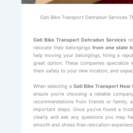
Gati Bike Transport Dehradun Services The
Gati Bike Transport Dehradun Services
re
relocate their belongings
from one state t
help moving your belongings, hiring a repu
great option. These companies specialize i
them safely to your new location, and unpac
When selecting a
Gati Bike Transport Near
ensure you’re choosing a reliable compan
recommendations from friends or family, an
important steps. Once you’ve found a tru
clearly and ask any questions you may ha
smooth and stress-free relocation experienc