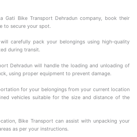
 Gati Bike Transport Dehradun company, book their
e to secure your spot.
ill carefully pack your belongings using high-quality
ed during transit.
ort Dehradun will handle the loading and unloading of
uck, using proper equipment to prevent damage.
ortation for your belongings from your current location
ined vehicles suitable for the size and distance of the
cation, Bike Transport can assist with unpacking your
reas as per your instructions.