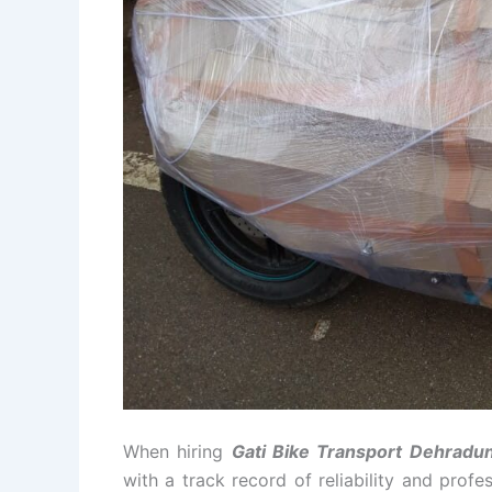
When hiring
Gati Bike Transport Dehradu
with a track record of reliability and prof