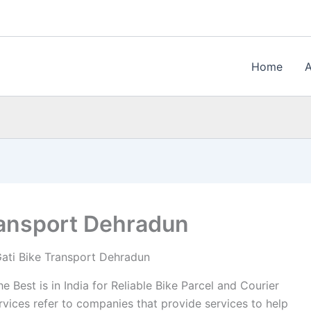
Home
ransport Dehradun
ati Bike Transport Dehradun
 Best is in India for Reliable Bike Parcel and Courier
vices refer to companies that provide services to help