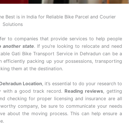
 Best is in India for Reliable Bike Parcel and Courier
Solutions
fer to companies that provide services to help people
o another state
. If you’re looking to relocate and need
table Gati Bike Transport Service in Dehradun can be a
n efficiently packing up your possessions, transporting
king them at the destination.
 Dehradun Location
, it’s essential to do your research to
y with a good track record.
Reading reviews
, getting
d checking for proper licensing and insurance are all
stworthy company, be sure to communicate your needs
ve about the moving process. This can help ensure a
e.