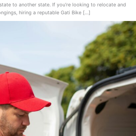
tate to another state. If you’re looking to relocate and
gings, hiring a reputable Gati Bike […]