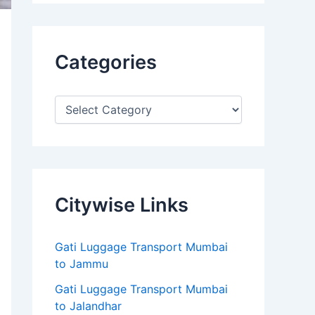
Categories
Citywise Links
Gati Luggage Transport Mumbai
to Jammu
Gati Luggage Transport Mumbai
to Jalandhar