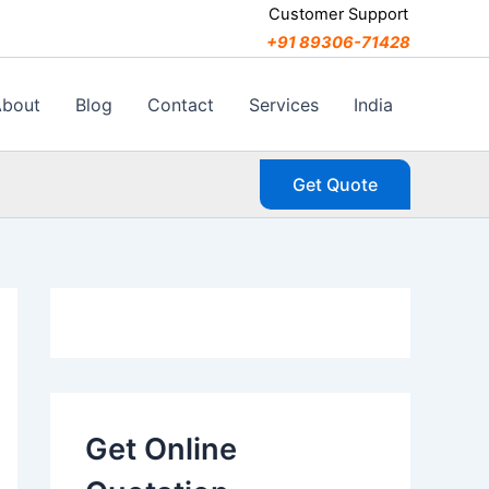
C
Customer Support
a
+91 89306-71428
t
e
g
About
Blog
Contact
Services
India
o
r
i
Get Quote
e
s
Get Online