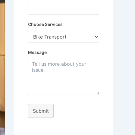
Choose Services
Message
Submit