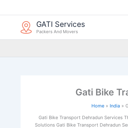
Skip
to
content
GATI Services
Packers And Movers
Gati Bike T
Home
India
G
Gati Bike Transport Dehradun Services The
Solutions Gati Bike Transport Dehradun Ser