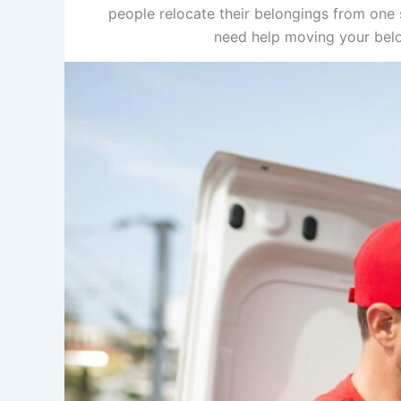
people relocate their belongings from one s
need help moving your belon