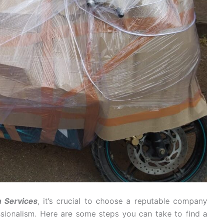
n Services
, it’s crucial to choose a reputable company
essionalism. Here are some steps you can take to find a