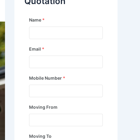
Quotation
Name
*
Email
*
Mobile Number
*
Moving From
Moving To