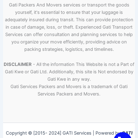
Gati Packers And Movers services or transport the goods
yourself, it's essential to ensure that your luggage is
adequately insured during transit. This can provide protection
in case of damage, loss, or theft. Experienced Gati Transport
Services can offer consultation and planning services to help
you organize your move efficiently, providing advice on
packing strategies, logistics, and timelines.
DISCLAIMER
- All the information This Website is not a Part of
Gati Kwe or Gati Ltd. Additionally, this site is Not endorsed by
Gati Kwe in any way.
Gati Services Packers and Movers is a trademark of Gati
Services Packers and Movers.
Copyright © [2015- 2024] GATI Services | Powered by
GATI