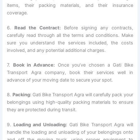
items, their packing materials, and their insurance
coverage.
6.
Read the Contract:
Before signing any contracts,
carefully read through all the terms and conditions. Make
sure you understand the services included, the costs
involved, and any potential additional charges.
7.
Book in Advance:
Once you’ve chosen a Gati Bike
Transport Agra company, book their services well in
advance of your moving date to secure your spot.
8.
Packing:
Gati Bike Transport Agra will carefully pack your
belongings using high-quality packing materials to ensure
they are protected during transit.
9.
Loading and Unloading:
Gati Bike Transport Agra will
handle the loading and unloading of your belongings onto
and off the moving truck, using proper equipment to