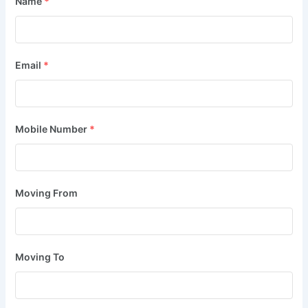
Name
*
Email
*
Mobile Number
*
Moving From
Moving To