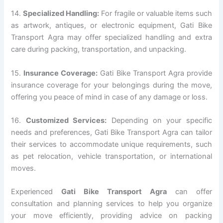
14.
Specialized Handling:
For fragile or valuable items such
as artwork, antiques, or electronic equipment, Gati Bike
Transport Agra may offer specialized handling and extra
care during packing, transportation, and unpacking.
15.
Insurance Coverage:
Gati Bike Transport Agra provide
insurance coverage for your belongings during the move,
offering you peace of mind in case of any damage or loss.
16.
Customized Services:
Depending on your specific
needs and preferences, Gati Bike Transport Agra can tailor
their services to accommodate unique requirements, such
as pet relocation, vehicle transportation, or international
moves.
Experienced
Gati Bike Transport Agra
can offer
consultation and planning services to help you organize
your move efficiently, providing advice on packing