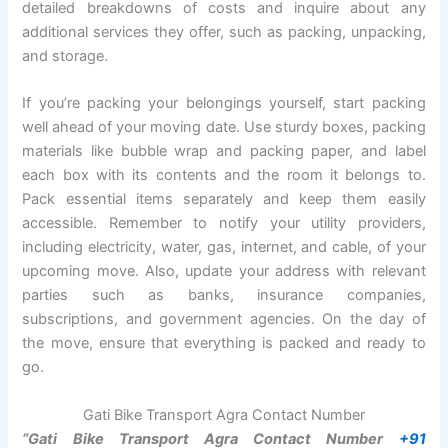
detailed breakdowns of costs and inquire about any
additional services they offer, such as packing, unpacking,
and storage.
If you’re packing your belongings yourself, start packing
well ahead of your moving date. Use sturdy boxes, packing
materials like bubble wrap and packing paper, and label
each box with its contents and the room it belongs to.
Pack essential items separately and keep them easily
accessible. Remember to notify your utility providers,
including electricity, water, gas, internet, and cable, of your
upcoming move. Also, update your address with relevant
parties such as banks, insurance companies,
subscriptions, and government agencies. On the day of
the move, ensure that everything is packed and ready to
go.
Gati Bike Transport Agra Contact Number
“Gati Bike Transport Agra Contact Number
+91