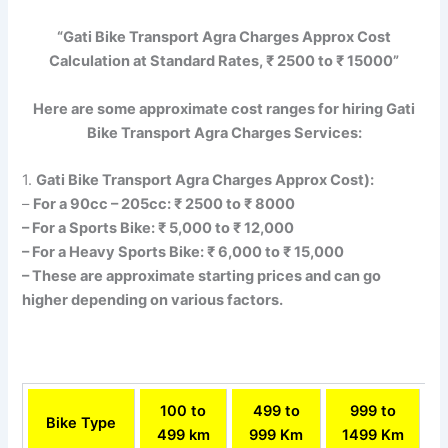
“Gati Bike Transport Agra Charges Approx Cost
Calculation at Standard Rates, ₹ 2500 to ₹ 15000”
Here are some approximate cost ranges for hiring Gati
Bike Transport Agra Charges Services:
1.
Gati Bike Transport Agra Charges Approx Cost):
–
For a 90cc – 205cc: ₹ 2500 to ₹ 8000
– For a Sports Bike: ₹ 5,000 to ₹ 12,000
– For a Heavy Sports Bike: ₹ 6,000 to ₹ 15,000
– These are approximate starting prices and can go
higher depending on various factors.
100 to
499 to
999 to
Bike Type
499 km
999 Km
1499 Km