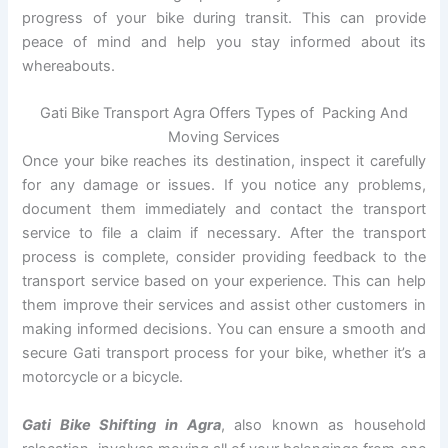
progress of your bike during transit. This can provide
peace of mind and help you stay informed about its
whereabouts.
Gati Bike Transport Agra Offers Types of Packing And
Moving Services
Once your bike reaches its destination, inspect it carefully
for any damage or issues. If you notice any problems,
document them immediately and contact the transport
service to file a claim if necessary. After the transport
process is complete, consider providing feedback to the
transport service based on your experience. This can help
them improve their services and assist other customers in
making informed decisions. You can ensure a smooth and
secure Gati transport process for your bike, whether it’s a
motorcycle or a bicycle.
Gati Bike Shifting in Agra
, also known as household