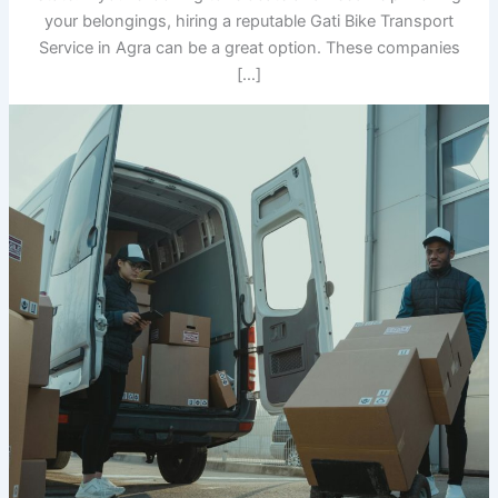
your belongings, hiring a reputable Gati Bike Transport
Service in Agra can be a great option. These companies
[…]