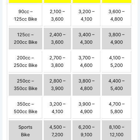
90cc –
2,100 –
3,200 –
3,600 –
125cc Bike
3,600
4,100
4,800
125cc –
2,400 –
3,400 –
3,800 –
200cc Bike
3,600
4,300
4,900
200cc –
2,700 –
3,700 –
4,100 –
250cc Bike
3,800
4,600
5,200
250cc –
2,800 –
3,800 –
4,400 –
350cc Bike
3,900
4,800
5,400
350cc –
3,200 –
3,900 –
4,700 –
500cc Bike
4,100
4,900
5,800
Sports
4,500 –
6,200 –
8,100 –
Bike
7,200
9,100
12,100