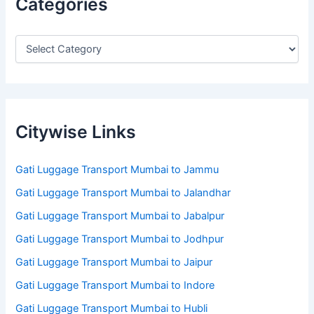
Categories
Citywise Links
Gati Luggage Transport Mumbai to Jammu
Gati Luggage Transport Mumbai to Jalandhar
Gati Luggage Transport Mumbai to Jabalpur
Gati Luggage Transport Mumbai to Jodhpur
Gati Luggage Transport Mumbai to Jaipur
Gati Luggage Transport Mumbai to Indore
Gati Luggage Transport Mumbai to Hubli