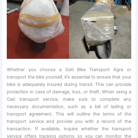
Whether you choose a Gati Bike Transport Agra or
transport the bike yourself, it’s essential to ensure that your
bike is adequately insured during transit. This can provide
protection in case of damage, loss, or theft. When using a
Gati transport service, make sure to complete any
necessary documentation, such as a bill of lading or
transport agreement. This will outline the terms of the
transport service and provide you with a record of the
transaction. If available, inquire whether the transport
service offers tracking options so you can monitor the