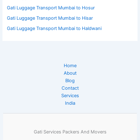
Gati Luggage Transport Mumbai to Hosur
Gati Luggage Transport Mumbai to Hisar
Gati Luggage Transport Mumbai to Haldwani
Home
About
Blog
Contact
Services
India
Gati Services Packers And Movers