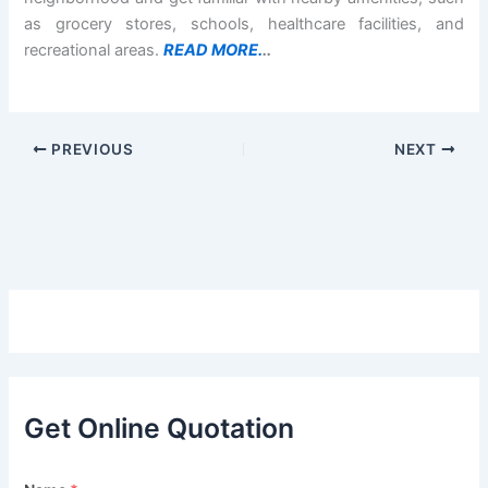
as grocery stores, schools, healthcare facilities, and
recreational areas.
READ MORE.
..
PREVIOUS
NEXT
Get Online Quotation