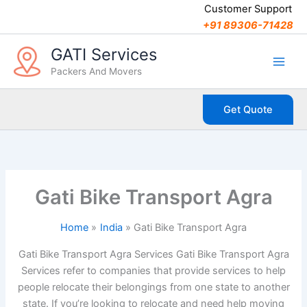
C
Skip
Customer Support
a
to
+91 89306-71428
t
content
e
GATI Services
g
Packers And Movers
o
r
i
Get Quote
e
s
Gati Bike Transport Agra
Home
India
Gati Bike Transport Agra
Gati Bike Transport Agra Services Gati Bike Transport Agra
Services refer to companies that provide services to help
people relocate their belongings from one state to another
state. If you’re looking to relocate and need help moving