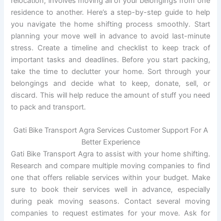
relocation, involves moving all of your belongings from one
residence to another. Here’s a step-by-step guide to help
you navigate the home shifting process smoothly. Start
planning your move well in advance to avoid last-minute
stress. Create a timeline and checklist to keep track of
important tasks and deadlines. Before you start packing,
take the time to declutter your home. Sort through your
belongings and decide what to keep, donate, sell, or
discard. This will help reduce the amount of stuff you need
to pack and transport.
Gati Bike Transport Agra Services Customer Support For A
Better Experience
Gati Bike Transport Agra to assist with your home shifting.
Research and compare multiple moving companies to find
one that offers reliable services within your budget. Make
sure to book their services well in advance, especially
during peak moving seasons. Contact several moving
companies to request estimates for your move. Ask for