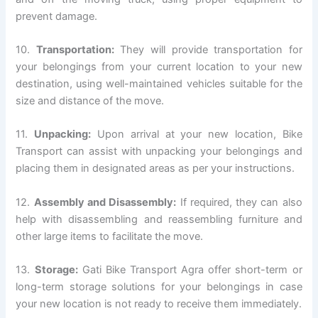
prevent damage.
10.
Transportation:
They will provide transportation for
your belongings from your current location to your new
destination, using well-maintained vehicles suitable for the
size and distance of the move.
11.
Unpacking:
Upon arrival at your new location, Bike
Transport can assist with unpacking your belongings and
placing them in designated areas as per your instructions.
12.
Assembly and Disassembly:
If required, they can also
help with disassembling and reassembling furniture and
other large items to facilitate the move.
13.
Storage:
Gati Bike Transport Agra offer short-term or
long-term storage solutions for your belongings in case
your new location is not ready to receive them immediately.