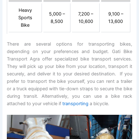
Heavy
5,000 –
7,200 –
9,100 –
Sports
8,500
10,600
13,600
Bike
There are several options for transporting bikes,
depending on your preferences and budget. Gati Bike
Transport Agra offer specialized bike transport services.
They will pick up your bike from your location, transport it
securely, and deliver it to your desired destination. If you
prefer to transport the bike yourself, you can rent a trailer
or a truck equipped with tie-down straps to secure the bike
during transit. Alternatively, you can use a bike rack
attached to your vehicle if
transporting
a bicycle.