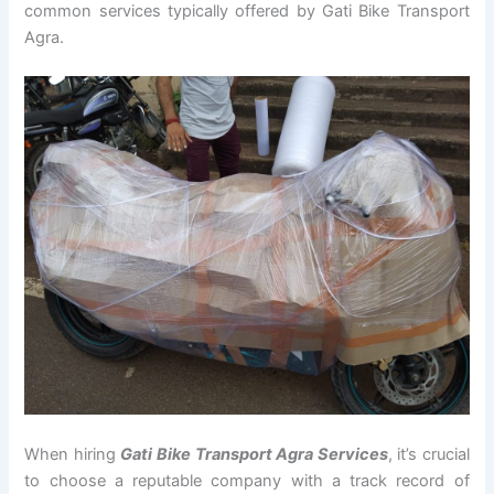
common services typically offered by Gati Bike Transport
Agra.
When hiring
Gati Bike Transport Agra Services
, it’s crucial
to choose a reputable company with a track record of