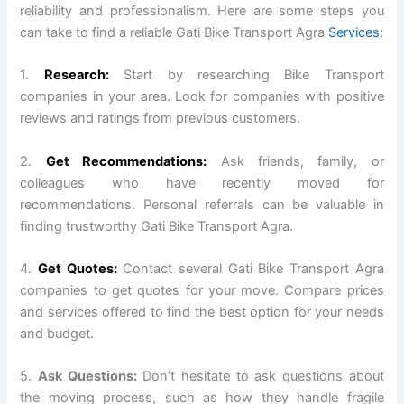
reliability and professionalism. Here are some steps you
can take to find a reliable Gati Bike Transport Agra
Services
:
1.
Research:
Start by researching Bike Transport
companies in your area. Look for companies with positive
reviews and ratings from previous customers.
2.
Get Recommendations:
Ask friends, family, or
colleagues who have recently moved for
recommendations. Personal referrals can be valuable in
finding trustworthy Gati Bike Transport Agra.
4.
Get Quotes:
Contact several Gati Bike Transport Agra
companies to get quotes for your move. Compare prices
and services offered to find the best option for your needs
and budget.
5.
Ask Questions:
Don’t hesitate to ask questions about
the moving process, such as how they handle fragile