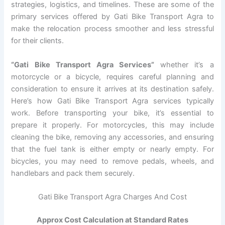
strategies, logistics, and timelines. These are some of the
primary services offered by Gati Bike Transport Agra to
make the relocation process smoother and less stressful
for their clients.
“Gati Bike Transport Agra Services”
whether it’s a
motorcycle or a bicycle, requires careful planning and
consideration to ensure it arrives at its destination safely.
Here’s how Gati Bike Transport Agra services typically
work. Before transporting your bike, it’s essential to
prepare it properly. For motorcycles, this may include
cleaning the bike, removing any accessories, and ensuring
that the fuel tank is either empty or nearly empty. For
bicycles, you may need to remove pedals, wheels, and
handlebars and pack them securely.
Gati Bike Transport Agra Charges And Cost
Approx Cost Calculation at Standard Rates