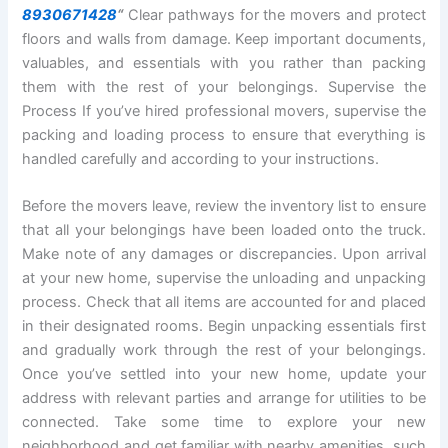
8930671428
“
Clear pathways for the movers and protect
floors and walls from damage. Keep important documents,
valuables, and essentials with you rather than packing
them with the rest of your belongings. Supervise the
Process If you’ve hired professional movers, supervise the
packing and loading process to ensure that everything is
handled carefully and according to your instructions.
Before the movers leave, review the inventory list to ensure
that all your belongings have been loaded onto the truck.
Make note of any damages or discrepancies. Upon arrival
at your new home, supervise the unloading and unpacking
process. Check that all items are accounted for and placed
in their designated rooms. Begin unpacking essentials first
and gradually work through the rest of your belongings.
Once you’ve settled into your new home, update your
address with relevant parties and arrange for utilities to be
connected. Take some time to explore your new
neighborhood and get familiar with nearby amenities, such