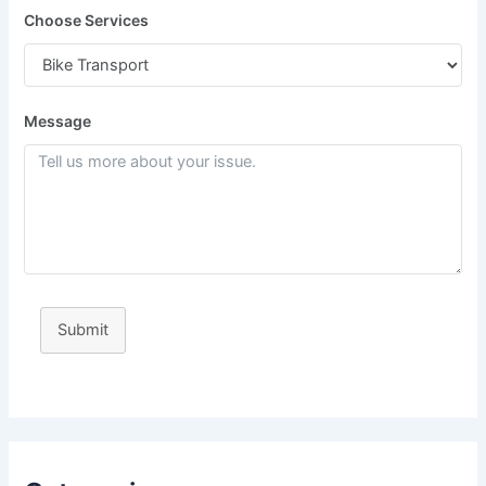
Choose Services
Message
Submit