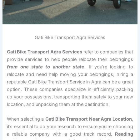
Gati Bike Transport Agra Services
Gati Bike Transport Agra Services
refer to companies that
provide services to help people relocate their belongings
from one state to another state
. If you’re looking to
relocate and need help moving your belongings, hiring a
reputable Gati Bike Transport Service in Agra can be a great
option. These companies specialize in efficiently packing
up your possessions, transporting them safely to your new
location, and unpacking them at the destination.
When selecting a
Gati Bike Transport Near Agra Location
,
it’s essential to do your research to ensure you’re choosing
a reliable company with a good track record.
Reading