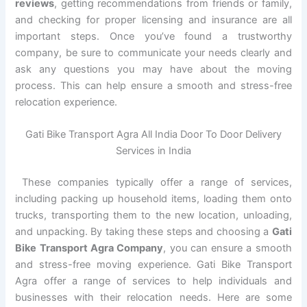
reviews
, getting recommendations from friends or family,
and checking for proper licensing and insurance are all
important steps. Once you’ve found a trustworthy
company, be sure to communicate your needs clearly and
ask any questions you may have about the moving
process. This can help ensure a smooth and stress-free
relocation experience.
Gati Bike Transport Agra All India Door To Door Delivery
Services in India
These companies typically offer a range of services,
including packing up household items, loading them onto
trucks, transporting them to the new location, unloading,
and unpacking. By taking these steps and choosing a
Gati
Bike Transport Agra Company
, you can ensure a smooth
and stress-free moving experience. Gati Bike Transport
Agra offer a range of services to help individuals and
businesses with their relocation needs. Here are some